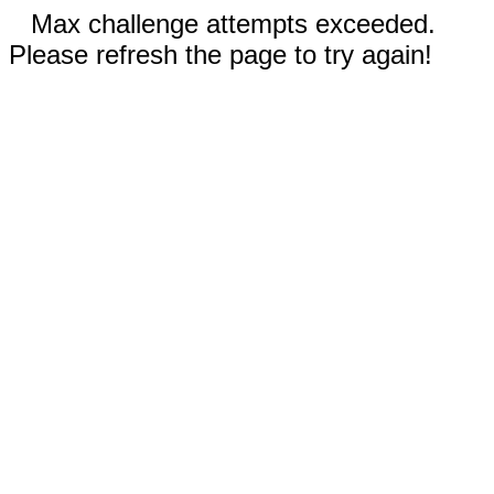
Max challenge attempts exceeded.
Please refresh the page to try again!