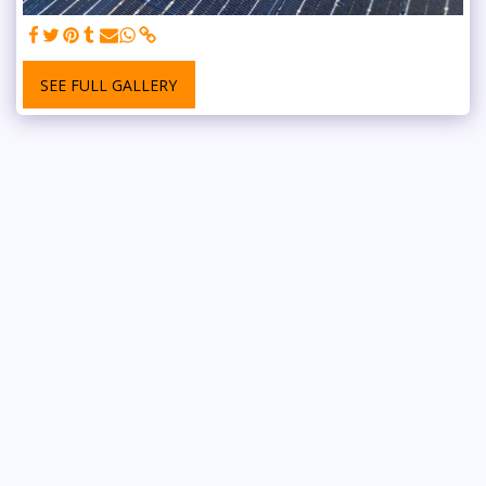
SEE FULL GALLERY