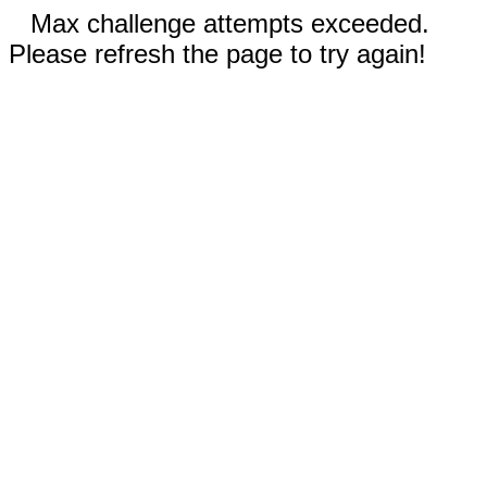
Max challenge attempts exceeded.
Please refresh the page to try again!