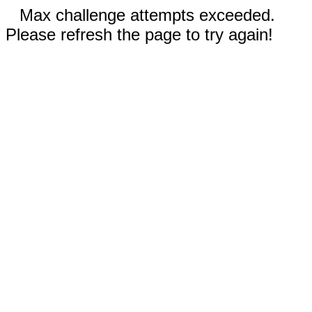
Max challenge attempts exceeded.
Please refresh the page to try again!