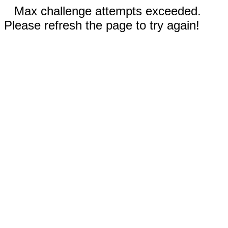
Max challenge attempts exceeded.
Please refresh the page to try again!