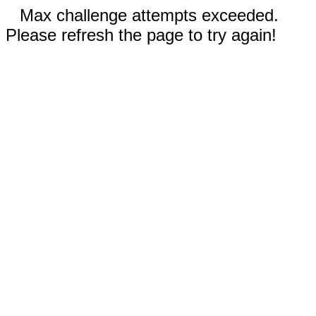
Max challenge attempts exceeded.
Please refresh the page to try again!