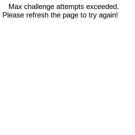
Max challenge attempts exceeded.
Please refresh the page to try again!