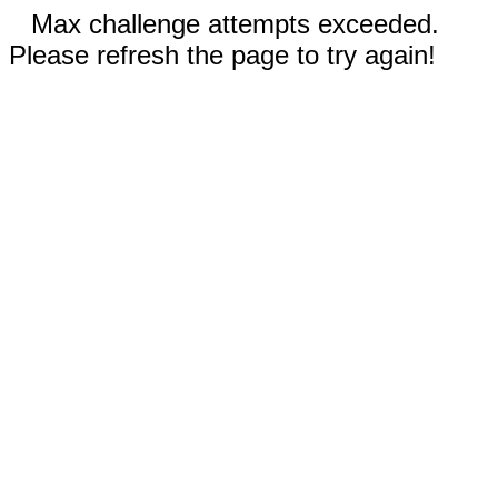
Max challenge attempts exceeded.
Please refresh the page to try again!