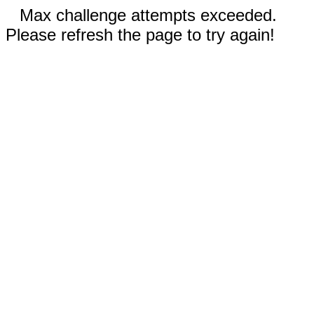
Max challenge attempts exceeded.
Please refresh the page to try again!